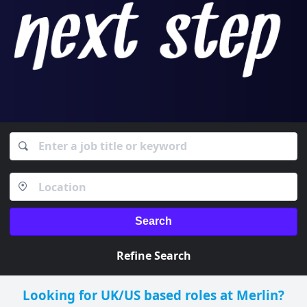
Search
Refine Search
Looking for UK/US based roles at Merlin?