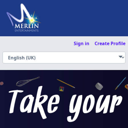
Sign in
Create Profile